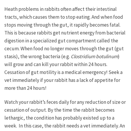
Heath problems in rabbits often affect their intestinal
tracts, which causes them to stop eating. And when food
stops moving through the gut, it rapidly becomes fatal.
This is because rabbits get nutrient energy from bacterial
digestion in a specialized gut compartment called the
cecum. When food no longer moves through the gut (gut
stasis), the wrong bacteria (e.g.
Clostridium botulinum
)
will grow and can kill your rabbit within 24 hours.
Cessation of gut motility is a medical emergency! Seek a
vet immediately if your rabbit has a lack of appetite for
more than 24 hours!
Watch your rabbit’s feces daily for any reduction of size or
cessation of output. By the time the rabbit becomes
lethargic, the condition has probably existed up to a
week. In this case, the rabbit needs a vet immediately. An