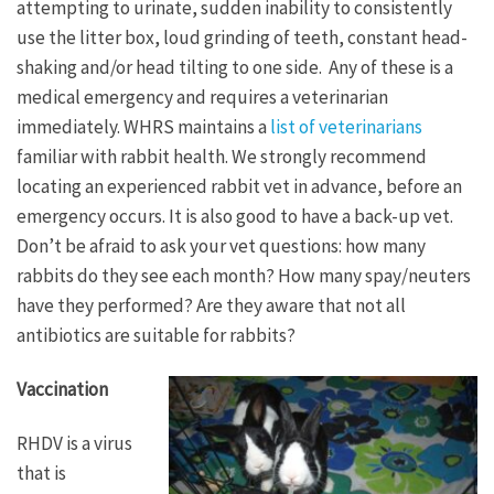
attempting to urinate, sudden inability to consistently
use the litter box, loud grinding of teeth, constant head-
shaking and/or head tilting to one side. Any of these is a
medical emergency and requires a veterinarian
immediately. WHRS maintains a
list of veterinarians
familiar with rabbit health. We strongly recommend
locating an experienced rabbit vet in advance, before an
emergency occurs. It is also good to have a back-up vet.
Don’t be afraid to ask your vet questions: how many
rabbits do they see each month? How many spay/neuters
have they performed? Are they aware that not all
antibiotics are suitable for rabbits?
Vaccination
RHDV is a virus
that is