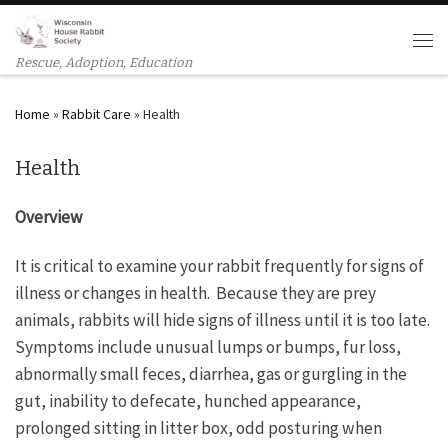
Skip to content
Men
Rescue, Adoption, Education
Home
»
Rabbit Care
»
Health
Health
Overview
It is critical to examine your rabbit frequently for signs of
illness or changes in health. Because they are prey
animals, rabbits will hide signs of illness until it is too late.
Symptoms include unusual lumps or bumps, fur loss,
abnormally small feces, diarrhea, gas or gurgling in the
gut, inability to defecate, hunched appearance,
prolonged sitting in litter box, odd posturing when