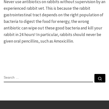
Never use antibiotics on rabbits without supervision by an
experienced rabbit vet. This is because the rabbit
gastrointestinal tract depends on the right population of
bacteria to digest the food for energy; the wrong
antibiotic can wipe out these good bacteria and kill your
rabbit in 24 hours! In particular, rabbits should never be
given oral pencillins, such as Amoxicillin.
SEARCH
Se