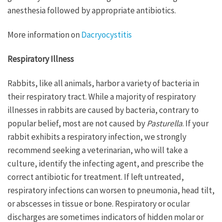
anesthesia followed by appropriate antibiotics.
More information on
Dacryocystitis
Respiratory Illness
Rabbits, like all animals, harbor a variety of bacteria in
their respiratory tract. While a majority of respiratory
illnesses in rabbits are caused by bacteria, contrary to
popular belief, most are not caused by
Pasturella
. If your
rabbit exhibits a respiratory infection, we strongly
recommend seeking a veterinarian, who will take a
culture, identify the infecting agent, and prescribe the
correct antibiotic for treatment. If left untreated,
respiratory infections can worsen to pneumonia, head tilt,
or abscesses in tissue or bone. Respiratory or ocular
discharges are sometimes indicators of hidden molar or