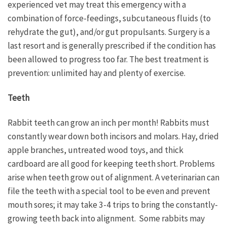
experienced vet may treat this emergency with a
combination of force-feedings, subcutaneous fluids (to
rehydrate the gut), and/or gut propulsants. Surgery is a
last resort and is generally prescribed if the condition has
been allowed to progress too far. The best treatment is
prevention: unlimited hay and plenty of exercise.
Teeth
Rabbit teeth can grow an inch per month! Rabbits must
constantly wear down both incisors and molars. Hay, dried
apple branches, untreated wood toys, and thick
cardboard are all good for keeping teeth short. Problems
arise when teeth grow out of alignment. A veterinarian can
file the teeth with a special tool to be even and prevent
mouth sores; it may take 3-4 trips to bring the constantly-
growing teeth back into alignment. Some rabbits may