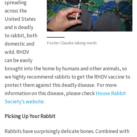
spreading
across the
United States
and is deadly
to rabbit, both
Foster Claudia taking meds
domestic and
wild. RHDV
can be easily
brought into the home by humans and other animals, so
we highly recommend rabbits to get the RHDV vaccine to
protect them against this deadly disease. For more
information on this disease, please check
House Rabbit
Society’s website
.
Picking Up Your Rabbit
Rabbits have surprisingly delicate bones. Combined with