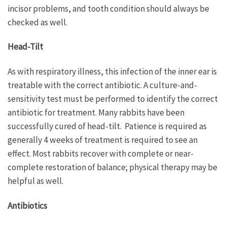
incisor problems, and tooth condition should always be
checked as well.
Head-Tilt
As with respiratory illness, this infection of the inner ear is
treatable with the correct antibiotic. A culture-and-
sensitivity test must be performed to identify the correct
antibiotic for treatment. Many rabbits have been
successfully cured of head-tilt. Patience is required as
generally 4 weeks of treatment is required to see an
effect. Most rabbits recover with complete or near-
complete restoration of balance; physical therapy may be
helpful as well.
Antibiotics