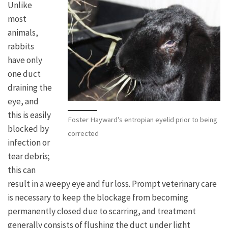
Unlike
most
animals,
rabbits
have only
one duct
draining the
eye, and
this is easily
Foster Hayward’s entropian eyelid prior to being
blocked by
corrected
infection or
tear debris;
this can
result in a weepy eye and fur loss. Prompt veterinary care
is necessary to keep the blockage from becoming
permanently closed due to scarring, and treatment
generally consists of flushing the duct under light