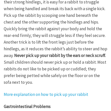
their strong hindlegs, it is easy for a rabbit to struggle
when being handled and break its back with a single kick.
Pick up the rabbit by scooping one hand beneath the
chest and the other supporting the hindlegs and hips.
Quickly bring the rabbit against your body and hold the
rear-end firmly; they will struggle less if they feel secure.
Another trick is to lift the front legs just before the
hindlegs, as it reduces the rabbit’s ability to steer and hop
away.
Never pick up your rabbit by the ears or neck scruff.
Small children should never pick up or hold a rabbit. Most
rabbits do not like to be picked up or cuddled; they
prefer being petted while safely on the floor or on the
sofa next to you.
More explanation on how to pick up your rabbit
Gastrointestinal Problems