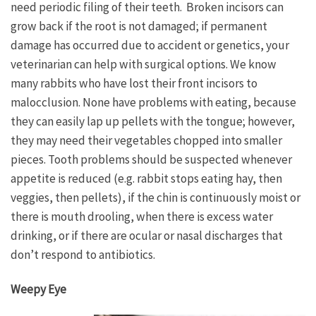
need periodic filing of their teeth. Broken incisors can
grow back if the root is not damaged; if permanent
damage has occurred due to accident or genetics, your
veterinarian can help with surgical options. We know
many rabbits who have lost their front incisors to
malocclusion. None have problems with eating, because
they can easily lap up pellets with the tongue; however,
they may need their vegetables chopped into smaller
pieces. Tooth problems should be suspected whenever
appetite is reduced (e.g. rabbit stops eating hay, then
veggies, then pellets), if the chin is continuously moist or
there is mouth drooling, when there is excess water
drinking, or if there are ocular or nasal discharges that
don’t respond to antibiotics.
Weepy Eye