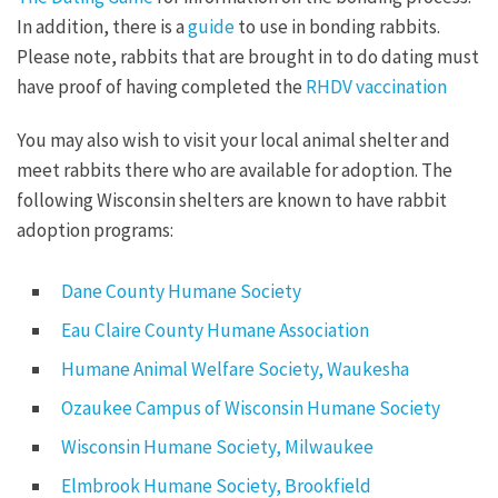
In addition, there is a
guide
to use in bonding rabbits.
Please note, rabbits that are brought in to do dating must
have proof of having completed the
RHDV vaccination
You may also wish to visit your local animal shelter and
meet rabbits there who are available for adoption. The
following Wisconsin shelters are known to have rabbit
adoption programs:
Dane County Humane Society
Eau Claire County Humane Association
Humane Animal Welfare Society, Waukesha
Ozaukee Campus of Wisconsin Humane Society
Wisconsin Humane Society, Milwaukee
Elmbrook Humane Society, Brookfield