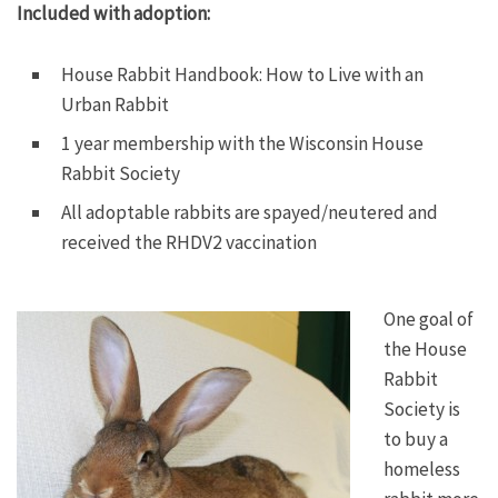
Included with adoption:
House Rabbit Handbook: How to Live with an
Urban Rabbit
1 year membership with the Wisconsin House
Rabbit Society
All adoptable rabbits are spayed/neutered and
received the RHDV2 vaccination
One goal of
the House
Rabbit
Society is
to buy a
homeless