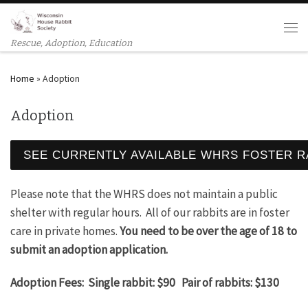
Skip to content
Men
Rescue, Adoption, Education
Home
»
Adoption
Adoption
SEE CURRENTLY AVAILABLE WHRS FOSTER R
Please note that the WHRS does not maintain a public
shelter with regular hours. All of our rabbits are in foster
care in private homes.
You need to be over the age of 18 to
submit an adoption application.
Adoption Fees: Single rabbit: $90 Pair of rabbits: $130