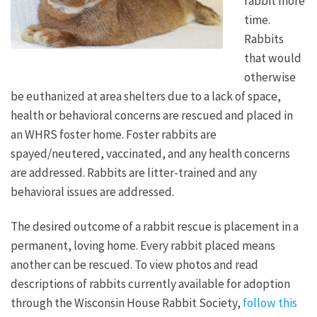
rabbit more
time.
Rabbits
that would
otherwise
be euthanized at area shelters due to a lack of space,
health or behavioral concerns are rescued and placed in
an WHRS foster home. Foster rabbits are
spayed/neutered, vaccinated, and any health concerns
are addressed. Rabbits are litter-trained and any
behavioral issues are addressed.
The desired outcome of a rabbit rescue is placement in a
permanent, loving home. Every rabbit placed means
another can be rescued. To view photos and read
descriptions of rabbits currently available for adoption
through the Wisconsin House Rabbit Society,
follow this