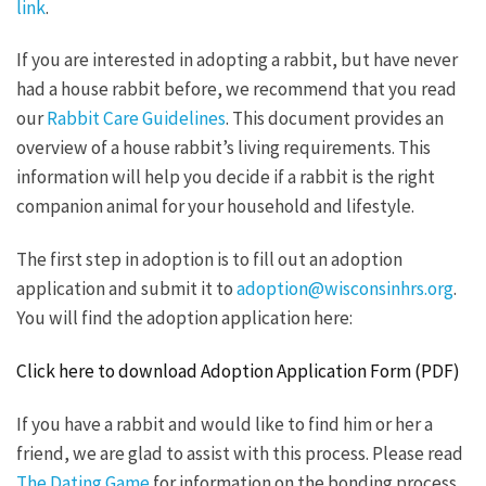
link
.
If you are interested in adopting a rabbit, but have never
had a house rabbit before, we recommend that you read
our
Rabbit Care Guidelines
. This document provides an
overview of a house rabbit’s living requirements. This
information will help you decide if a rabbit is the right
companion animal for your household and lifestyle.
The first step in adoption is to fill out an adoption
application and submit it to
adoption@wisconsinhrs.org
.
You will find the adoption application here:
Click here to download Adoption Application Form (PDF)
If you have a rabbit and would like to find him or her a
friend, we are glad to assist with this process. Please read
The Dating Game
for information on the bonding process.